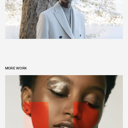
MORE WORK