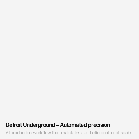
Detroit Underground – Automated precision
AI production workflow that maintains aesthetic control at scale.