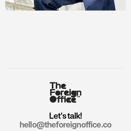
ZABAIONE – Independent momentum
How strategic flexibility enabled systematic brand expression.
Fashion
Strategy
Identity
Let's talk!
hello@theforeignoffice.co