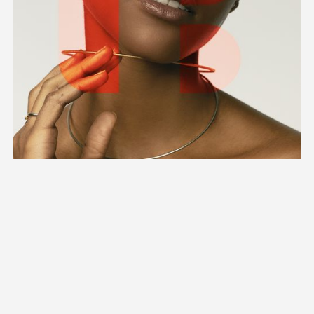
Liebeskind Berlin – Berlin as attitude
How Liebskinds DNA became systematic market position
across all touchpoints.
Fashion
Strategy
Identity
Comms
Experience Design