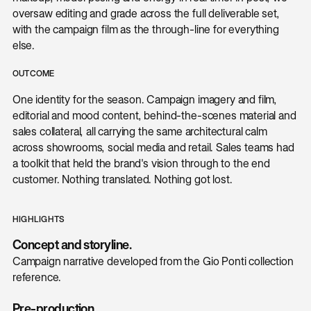
oversaw editing and grade across the full deliverable set,
with the campaign film as the through-line for everything
else.
OUTCOME
One identity for the season. Campaign imagery and film,
editorial and mood content, behind-the-scenes material and
sales collateral, all carrying the same architectural calm
across showrooms, social media and retail. Sales teams had
a toolkit that held the brand's vision through to the end
customer. Nothing translated. Nothing got lost.
HIGHLIGHTS
Concept and storyline.
Campaign narrative developed from the Gio Ponti collection
reference.
Pre-production.