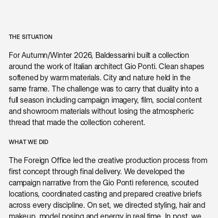
THE SITUATION
For Autumn/Winter 2026, Baldessarini built a collection
around the work of Italian architect Gio Ponti. Clean shapes
softened by warm materials. City and nature held in the
same frame. The challenge was to carry that duality into a
full season including campaign imagery, film, social content
and showroom materials without losing the atmospheric
thread that made the collection coherent.
WHAT WE DID
The Foreign Office led the creative production process from
first concept through final delivery. We developed the
campaign narrative from the Gio Ponti reference, scouted
locations, coordinated casting and prepared creative briefs
across every discipline. On set, we directed styling, hair and
makeup, model posing and energy in real time. In post, we