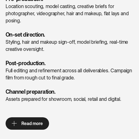
Location scouting, model casting, creative briefs for
photographer, videographer, hair and makeup, flat lays and
posing.
On-set direction.
Styling, hair and makeup sign-off, model briefing, real-time
creative oversight.
Post-production.
Full editing and refinement across all deliverables. Campaign
film from rough cut to final grade.
Channel preparation.
Assets prepared for showroom, social, retail and digital.
Read more