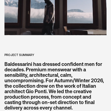
PROJECT SUMMARY
Baldessarini has dressed confident men for
decades. Premium menswear with a
sensibility, architectural, calm,
uncompromising. For Autumn/Winter 2026,
the collection drew on the work of Italian
architect Gio Ponti. We led the creative
production process, from concept and
casting through on-set direction to final
delivery across every channel.