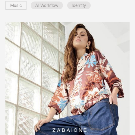
Music
AI Workflow
Identity