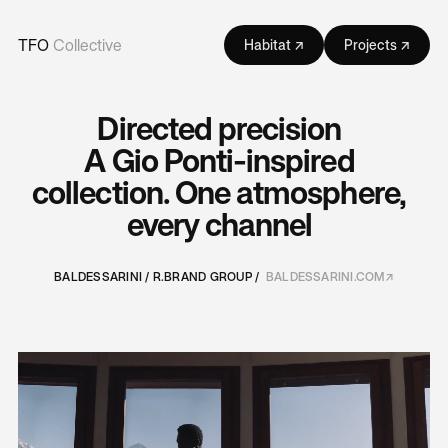
TFO
Collective
Habitat ↗
Projects ↗
Directed precision
A Gio Ponti-inspired
collection. One atmosphere,
every channel
BALDESSARINI / R.BRAND GROUP /
BALDESSARINI.COM↗