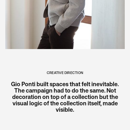
CREATIVE DIRECTION
Gio Ponti built spaces that felt inevitable.
The campaign had to do the same. Not
decoration on top of a collection but the
visual logic of the collection itself, made
visible.